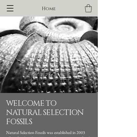
Home
WELCOME TO
NATURAL SELECTION
FOSSILS
Natural Selection Fossils was established in 2003