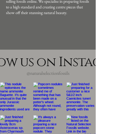
selling fossils online. We specialise in preparing fossils
to a high standard and creating centre pieces that
show off their stunning natural beauty.
ow us on Instagram
@naturalselectionfossils