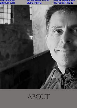
ABOUT